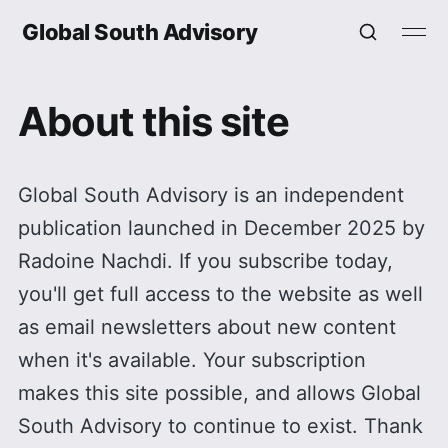
Global South Advisory
About this site
Global South Advisory is an independent
publication launched in December 2025 by
Radoine Nachdi. If you subscribe today,
you'll get full access to the website as well
as email newsletters about new content
when it's available. Your subscription
makes this site possible, and allows Global
South Advisory to continue to exist. Thank