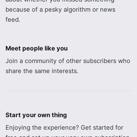
because of a pesky algorithm or news
feed.
Meet people like you
Join a community of other subscribers who
share the same interests.
Start your own thing
Enjoying the experience? Get started for