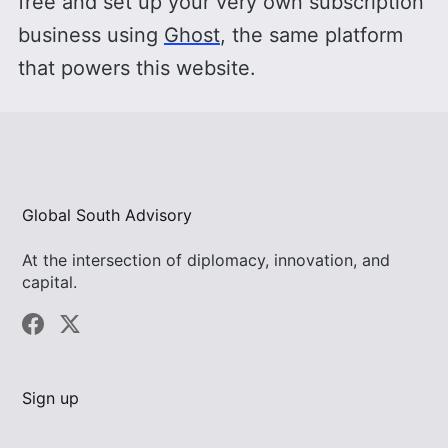
free and set up your very own subscription
business using
Ghost
, the same platform
that powers this website.
Global South Advisory
At the intersection of diplomacy, innovation, and
capital.
Sign up