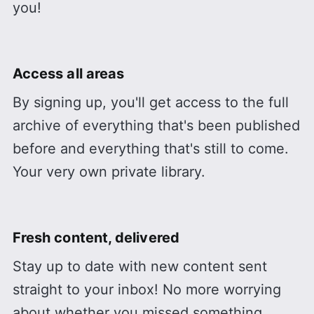
you!
Access all areas
By signing up, you'll get access to the full
archive of everything that's been published
before and everything that's still to come.
Your very own private library.
Fresh content, delivered
Stay up to date with new content sent
straight to your inbox! No more worrying
about whether you missed something