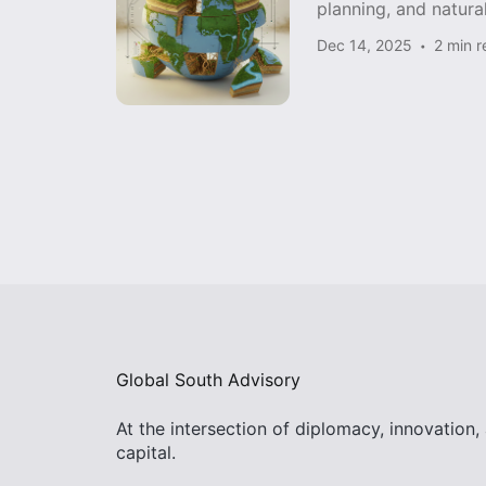
planning, and natura
Dec 14, 2025
2 min 
Global South Advisory
At the intersection of diplomacy, innovation,
capital.