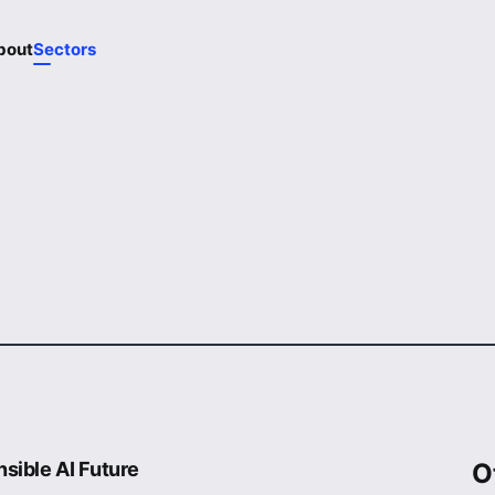
bout
Sectors
sible AI Future
O