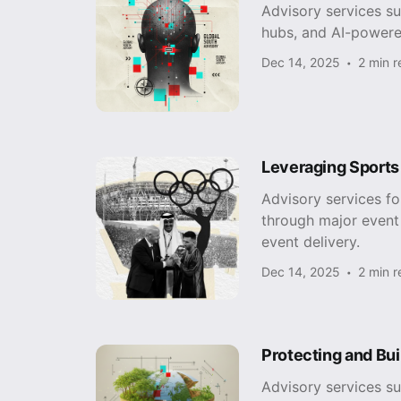
Advisory services s
hubs, and AI-powere
Dec 14, 2025
2 min 
Leveraging Sports
Advisory services f
through major event 
event delivery.
Dec 14, 2025
2 min 
Protecting and Bui
Advisory services su