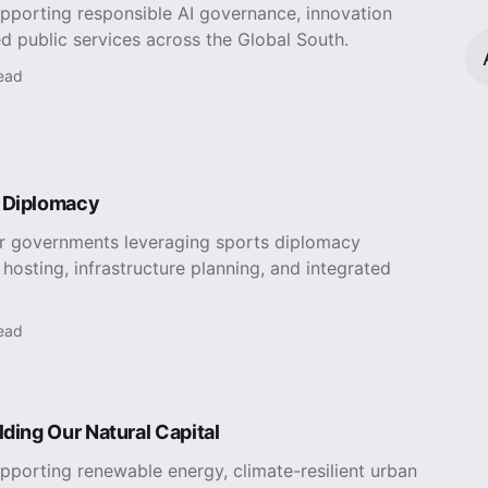
upporting responsible AI governance, innovation
d public services across the Global South.
read
 Diplomacy
or governments leveraging sports diplomacy
hosting, infrastructure planning, and integrated
read
lding Our Natural Capital
pporting renewable energy, climate-resilient urban