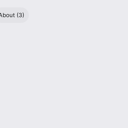
About
(3)