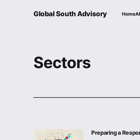
Global South Advisory
Home
A
Sectors
Preparing a Respon