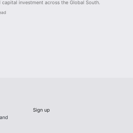
l capital investment across the Global South.
read
Sign up
 and