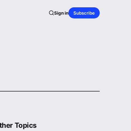
Sign in
Subscribe
ther Topics